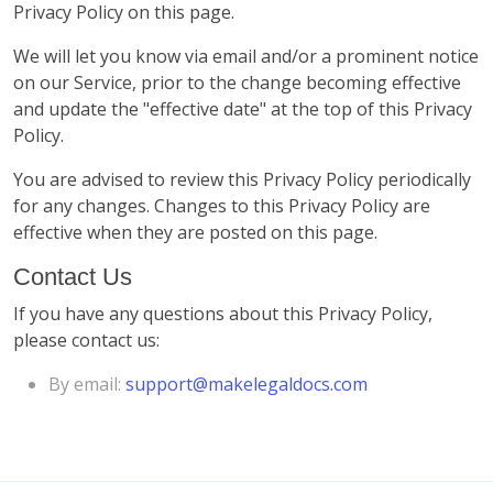
Privacy Policy on this page.
We will let you know via email and/or a prominent notice
on our Service, prior to the change becoming effective
and update the "effective date" at the top of this Privacy
Policy.
You are advised to review this Privacy Policy periodically
for any changes. Changes to this Privacy Policy are
effective when they are posted on this page.
Contact Us
If you have any questions about this Privacy Policy,
please contact us:
By email:
support@makelegaldocs.com