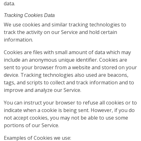
data.
Tracking Cookies Data
We use cookies and similar tracking technologies to
track the activity on our Service and hold certain
information.
Cookies are files with small amount of data which may
include an anonymous unique identifier. Cookies are
sent to your browser from a website and stored on your
device. Tracking technologies also used are beacons,
tags, and scripts to collect and track information and to
improve and analyze our Service.
You can instruct your browser to refuse all cookies or to
indicate when a cookie is being sent. However, if you do
not accept cookies, you may not be able to use some
portions of our Service.
Examples of Cookies we use: