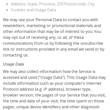
Address, State, Province, ZIP/Postal code, City
Cookies and Usage Data
We may use your Personal Data to contact you with
newsletters, marketing or promotional materials and
other information that may be of interest to you. You
may opt out of receiving any, or all, of these
communications from us by following the unsubscribe
link or instructions provided in any email we send or by
contacting us.
Usage Data
We may also collect information how the Service is
accessed and used ("Usage Data"). This Usage Data may
include information such as your computer's Internet
Protocol address (e.g. IP address), browser type,
browser version, the pages of our Service that you visit,
the time and date of your visit, the time spent on those
pages, unique device identifiers and other diagnostic