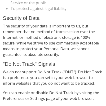
Service or the public
To protect against legal liability
Security of Data
The security of your data is important to us, but
remember that no method of transmission over the
Internet, or method of electronic storage is 100%
secure. While we strive to use commercially acceptable
means to protect your Personal Data, we cannot
guarantee its absolute security.
"Do Not Track" Signals
We do not support Do Not Track ("DNT"). Do Not Track
is a preference you can set in your web browser to
inform websites that you do not want to be tracked.
You can enable or disable Do Not Track by visiting the
Preferences or Settings page of your web browser.