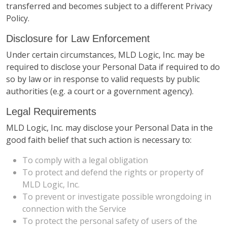
transferred and becomes subject to a different Privacy
Policy.
Disclosure for Law Enforcement
Under certain circumstances, MLD Logic, Inc. may be
required to disclose your Personal Data if required to do
so by law or in response to valid requests by public
authorities (e.g. a court or a government agency).
Legal Requirements
MLD Logic, Inc. may disclose your Personal Data in the
good faith belief that such action is necessary to:
To comply with a legal obligation
To protect and defend the rights or property of
MLD Logic, Inc.
To prevent or investigate possible wrongdoing in
connection with the Service
To protect the personal safety of users of the