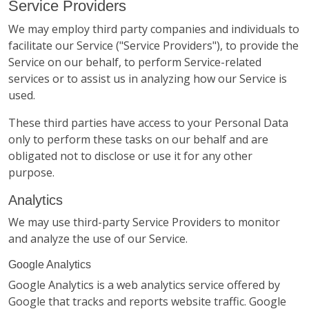
Service Providers
We may employ third party companies and individuals to
facilitate our Service ("Service Providers"), to provide the
Service on our behalf, to perform Service-related
services or to assist us in analyzing how our Service is
used.
These third parties have access to your Personal Data
only to perform these tasks on our behalf and are
obligated not to disclose or use it for any other
purpose.
Analytics
We may use third-party Service Providers to monitor
and analyze the use of our Service.
Google Analytics
Google Analytics is a web analytics service offered by
Google that tracks and reports website traffic. Google