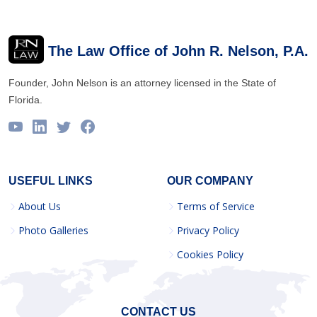
The Law Office of John R. Nelson, P.A.
Founder, John Nelson is an attorney licensed in the State of
Florida.
USEFUL LINKS
OUR COMPANY
About Us
Terms of Service
Photo Galleries
Privacy Policy
Cookies Policy
CONTACT US