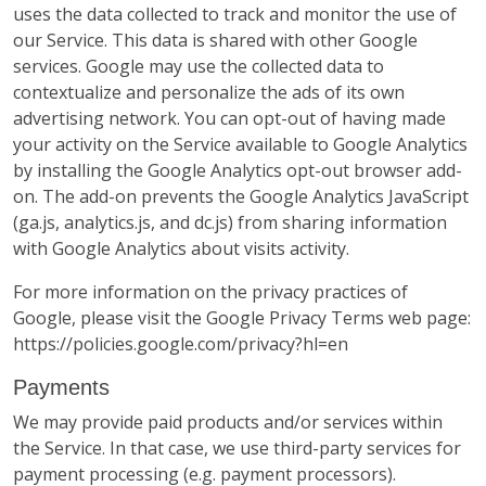
uses the data collected to track and monitor the use of
our Service. This data is shared with other Google
services. Google may use the collected data to
contextualize and personalize the ads of its own
advertising network. You can opt-out of having made
your activity on the Service available to Google Analytics
by installing the Google Analytics opt-out browser add-
on. The add-on prevents the Google Analytics JavaScript
(ga.js, analytics.js, and dc.js) from sharing information
with Google Analytics about visits activity.
For more information on the privacy practices of
Google, please visit the Google Privacy Terms web page:
https://policies.google.com/privacy?hl=en
Payments
We may provide paid products and/or services within
the Service. In that case, we use third-party services for
payment processing (e.g. payment processors).