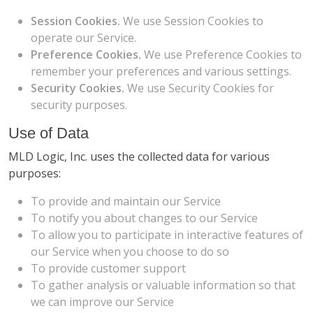
Session Cookies.
We use Session Cookies to
operate our Service.
Preference Cookies.
We use Preference Cookies to
remember your preferences and various settings.
Security Cookies.
We use Security Cookies for
security purposes.
Use of Data
MLD Logic, Inc. uses the collected data for various
purposes:
To provide and maintain our Service
To notify you about changes to our Service
To allow you to participate in interactive features of
our Service when you choose to do so
To provide customer support
To gather analysis or valuable information so that
we can improve our Service