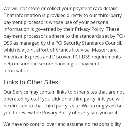
We will not store or collect your payment card details.
That information is provided directly to our third-party
payment processors whose use of your personal
information is governed by their Privacy Policy. These
payment processors adhere to the standards set by PCI-
DSS as managed by the PCI Security Standards Council,
which is a joint effort of brands like Visa, Mastercard,
American Express and Discover. PCI-DSS requirements
help ensure the secure handling of payment
information.
Links to Other Sites
Our Service may contain links to other sites that are not
operated by us. If you click on a third party link, you will
be directed to that third party's site. We strongly advise
you to review the Privacy Policy of every site you visit.
We have no control over and assume no responsibility