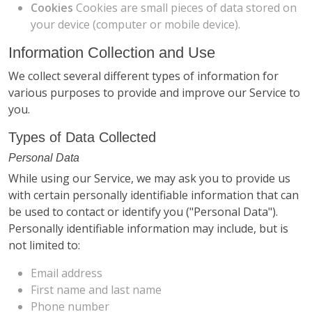
Cookies
Cookies are small pieces of data stored on
your device (computer or mobile device).
Information Collection and Use
We collect several different types of information for
various purposes to provide and improve our Service to
you.
Types of Data Collected
Personal Data
While using our Service, we may ask you to provide us
with certain personally identifiable information that can
be used to contact or identify you ("Personal Data").
Personally identifiable information may include, but is
not limited to:
Email address
First name and last name
Phone number