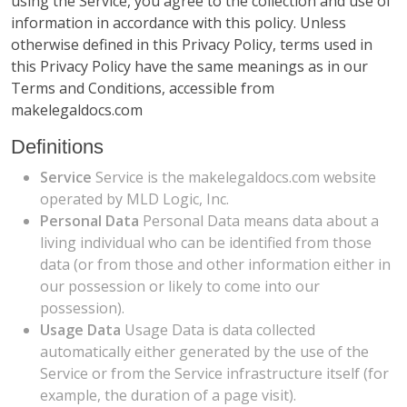
using the Service, you agree to the collection and use of
information in accordance with this policy. Unless
otherwise defined in this Privacy Policy, terms used in
this Privacy Policy have the same meanings as in our
Terms and Conditions, accessible from
makelegaldocs.com
Definitions
Service
Service is the makelegaldocs.com website
operated by MLD Logic, Inc.
Personal Data
Personal Data means data about a
living individual who can be identified from those
data (or from those and other information either in
our possession or likely to come into our
possession).
Usage Data
Usage Data is data collected
automatically either generated by the use of the
Service or from the Service infrastructure itself (for
example, the duration of a page visit).