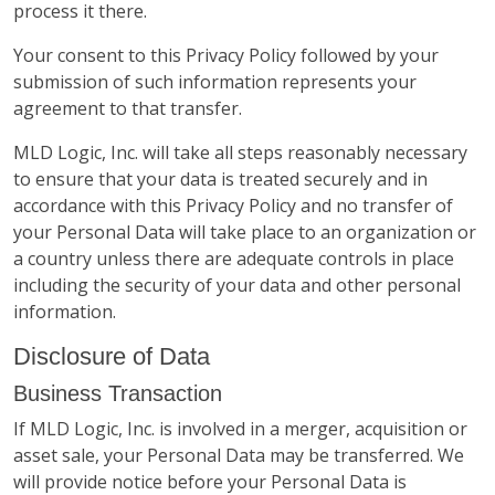
process it there.
Your consent to this Privacy Policy followed by your
submission of such information represents your
agreement to that transfer.
MLD Logic, Inc. will take all steps reasonably necessary
to ensure that your data is treated securely and in
accordance with this Privacy Policy and no transfer of
your Personal Data will take place to an organization or
a country unless there are adequate controls in place
including the security of your data and other personal
information.
Disclosure of Data
Business Transaction
If MLD Logic, Inc. is involved in a merger, acquisition or
asset sale, your Personal Data may be transferred. We
will provide notice before your Personal Data is