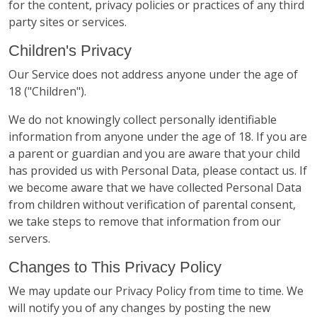
for the content, privacy policies or practices of any third
party sites or services.
Children's Privacy
Our Service does not address anyone under the age of
18 ("Children").
We do not knowingly collect personally identifiable
information from anyone under the age of 18. If you are
a parent or guardian and you are aware that your child
has provided us with Personal Data, please contact us. If
we become aware that we have collected Personal Data
from children without verification of parental consent,
we take steps to remove that information from our
servers.
Changes to This Privacy Policy
We may update our Privacy Policy from time to time. We
will notify you of any changes by posting the new