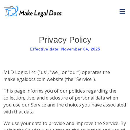
Privacy Policy
Effective date: November 04, 2025
MLD Logic, Inc. ("us", "we", or "our") operates the
makelegaldocs.com website (the "Service").
This page informs you of our policies regarding the
collection, use, and disclosure of personal data when
you use our Service and the choices you have associated
with that data.
We use your data to provide and improve the Service. By