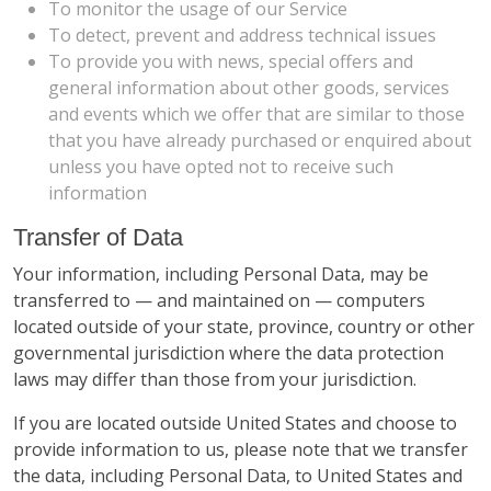
To monitor the usage of our Service
To detect, prevent and address technical issues
To provide you with news, special offers and
general information about other goods, services
and events which we offer that are similar to those
that you have already purchased or enquired about
unless you have opted not to receive such
information
Transfer of Data
Your information, including Personal Data, may be
transferred to — and maintained on — computers
located outside of your state, province, country or other
governmental jurisdiction where the data protection
laws may differ than those from your jurisdiction.
If you are located outside United States and choose to
provide information to us, please note that we transfer
the data, including Personal Data, to United States and